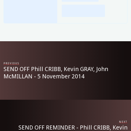
PREVIOUS
SEND OFF Phill CRIBB, Kevin GRAY, John
McMILLAN - 5 November 2014
NEXT
SEND OFF REMINDER - Phill CRIBB, Kevin