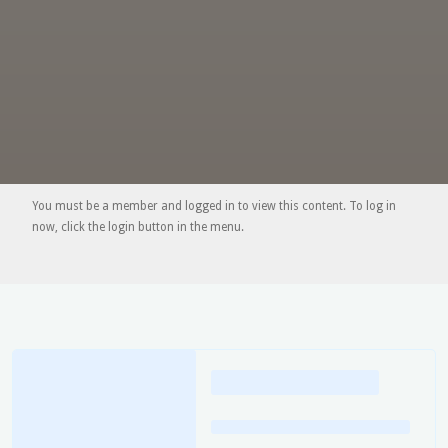
You must be a member and logged in to view this content. To log in
now, click the login button in the menu.
Loading
posts…