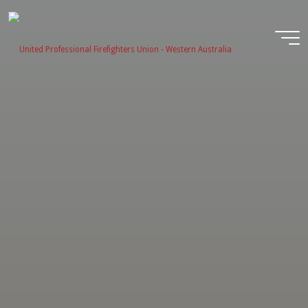
Skip
to
content
United
Profession
Firefighter
Union -
Western
Australia