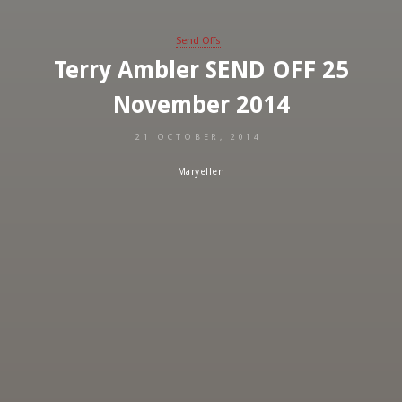
Send Offs
Terry Ambler SEND OFF 25
November 2014
21 OCTOBER, 2014
Maryellen