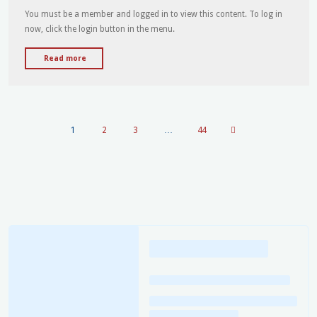
Wednesday
You must be a member and logged in to view this content. To log in
6
now, click the login button in the menu.
October
2021"
"Send
Read more
Off
Jim
McIntosh
-
1
2
3
…
44
Saturday
16
Posts
October
2021"
pagination
Loading
posts…