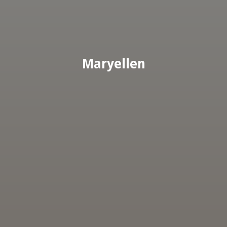
Maryellen