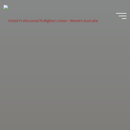
Skip
to
content
United
Profession
Firefighter
Union -
Western
Australia