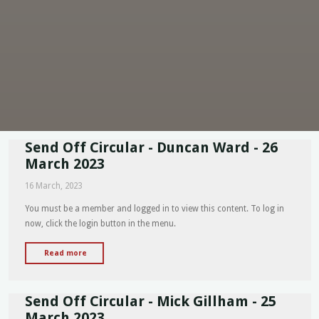
Send Off Circular - Duncan Ward - 26
March 2023
16 March, 2023
You must be a member and logged in to view this content. To log in
now, click the login button in the menu.
"Send
Read more
Off
Circular
Send Off Circular - Mick Gillham - 25
-
Duncan
March 2023