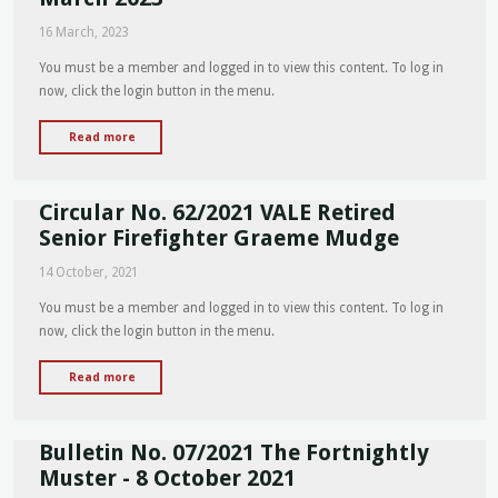
Ward
16 March, 2023
-
26
You must be a member and logged in to view this content. To log in
March
now, click the login button in the menu.
2023"
"Send
Read more
Off
Circular
Circular No. 62/2021 VALE Retired
-
Mick
Senior Firefighter Graeme Mudge
Gillham
14 October, 2021
-
25
You must be a member and logged in to view this content. To log in
March
now, click the login button in the menu.
2023"
"Circular
Read more
No.
62/2021
Bulletin No. 07/2021 The Fortnightly
VALE
Retired
Muster - 8 October 2021
Senior