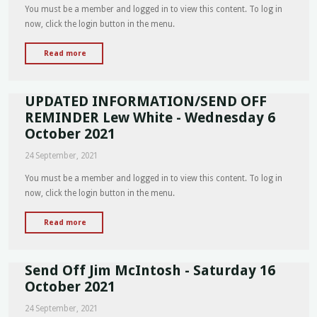
-
You must be a member and logged in to view this content. To log in
23
now, click the login button in the menu.
September
2021"
"Bulletin
Read more
No.
06/2021
UPDATED INFORMATION/SEND OFF
-
The
REMINDER Lew White - Wednesday 6
Fortnightly
October 2021
Muster
24 September, 2021
24
September
You must be a member and logged in to view this content. To log in
2021"
now, click the login button in the menu.
"UPDATED
Read more
INFORMATION/SEND
OFF
Send Off Jim McIntosh - Saturday 16
REMINDER
Lew
October 2021
White
24 September, 2021
-