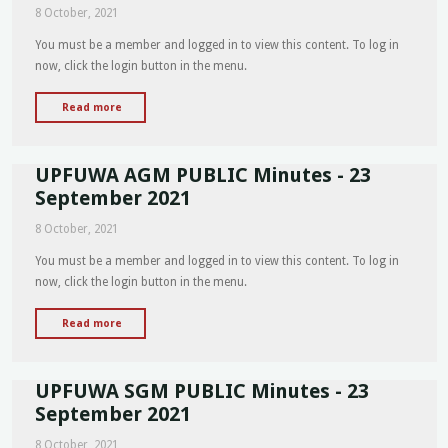
8 October, 2021
Firefighter
Graeme
You must be a member and logged in to view this content. To log in
Mudge"
now, click the login button in the menu.
"Bulletin
Read more
No.
07/2021
UPFUWA AGM PUBLIC Minutes - 23
The
Fortnightly
September 2021
Muster
8 October, 2021
-
8
You must be a member and logged in to view this content. To log in
October
now, click the login button in the menu.
2021"
"UPFUWA
Read more
AGM
PUBLIC
UPFUWA SGM PUBLIC Minutes - 23
Minutes
-
September 2021
23
8 October, 2021