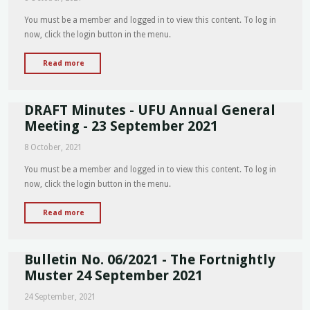
September
2021"
You must be a member and logged in to view this content. To log in
now, click the login button in the menu.
"UPFUWA
Read more
SGM
PUBLIC
DRAFT Minutes - UFU Annual General
Minutes
-
Meeting - 23 September 2021
23
8 October, 2021
September
2021"
You must be a member and logged in to view this content. To log in
now, click the login button in the menu.
"DRAFT
Read more
Minutes
-
Bulletin No. 06/2021 - The Fortnightly
UFU
Annual
Muster 24 September 2021
General
24 September, 2021
Meeting