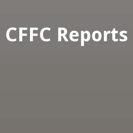
CFFC Reports