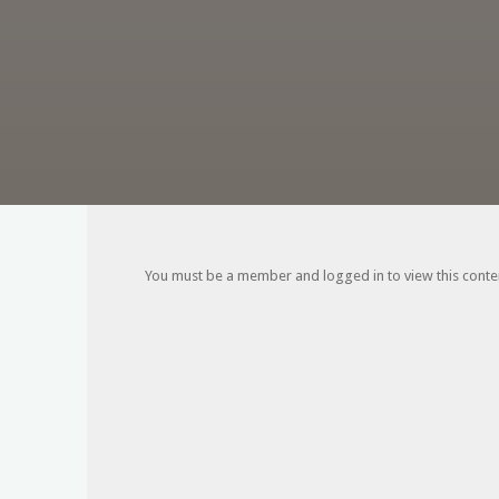
You must be a member and logged in to view this content