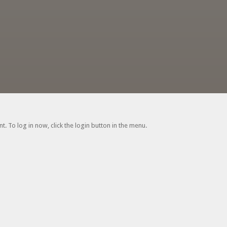
. To log in now, click the login button in the menu.