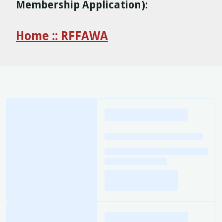
Membership Application):
Home :: RFFAWA
Loading
posts…