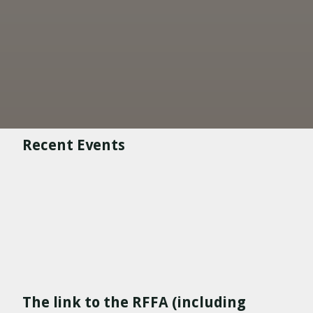
Recent Events
The link to the RFFA (including