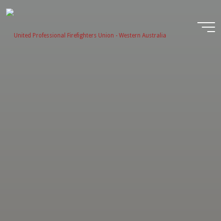
Skip
to
content
United
Profession
Firefighter
Union -
Western
Australia