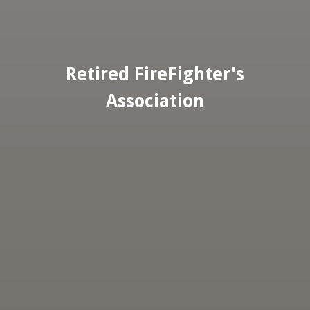
Retired FireFighter's
Association