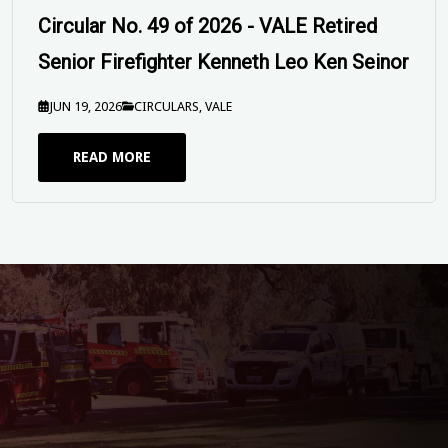
Mitchison 19 June 2026
JUN 16, 2026
SEND OFFS
READ MORE
Circular No. 56 of 2026 - EBA 2025
Industrial Action Update and Enterprise
Order Process
JUL 20, 2026
CIRCULARS
READ MORE