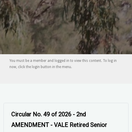
You must be a member and logged in to view this content. To log in
now, click the login button in the menu.
Circular No. 49 of 2026 - AMENDED -
VALE Retired Senior Firefighter Kenneth