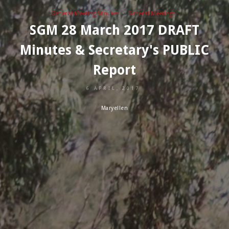
General Meeting Minutes
General Meetings
SGM 28 March 2017 DRAFT
Minutes & Secretary's PUBLIC
Report
6 APRIL, 2017
Maryellen