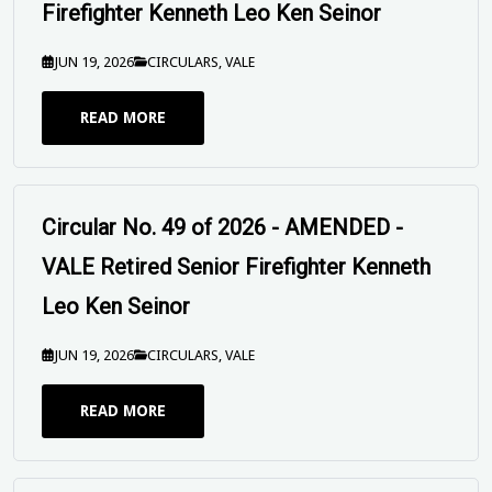
Leo Ken Seinor
JUN 19, 2026
CIRCULARS
,
VALE
READ MORE
Circular No. 49 of 2026 - VALE Retired
Senior Firefighter Kenneth Leo Ken Seinor
JUN 19, 2026
CIRCULARS
,
VALE
READ MORE
UPFUWA SEND OFF Circular - Peter