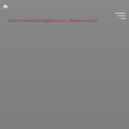
Skip
to
content
United
Profession
Firefighter
Union -
Western
Australia