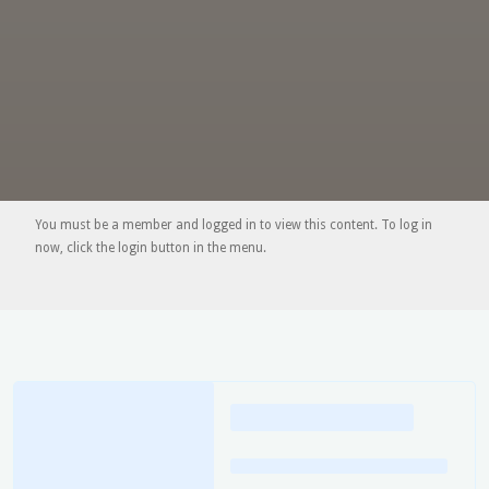
You must be a member and logged in to view this content. To log in
now, click the login button in the menu.
Loading
posts…