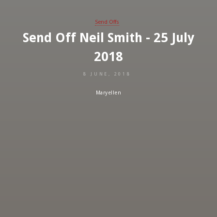
Send Offs
Send Off Neil Smith - 25 July
2018
8 JUNE, 2018
Maryellen