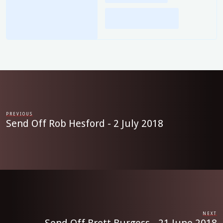
PREVIOUS
Send Off Rob Hesford - 2 July 2018
NEXT