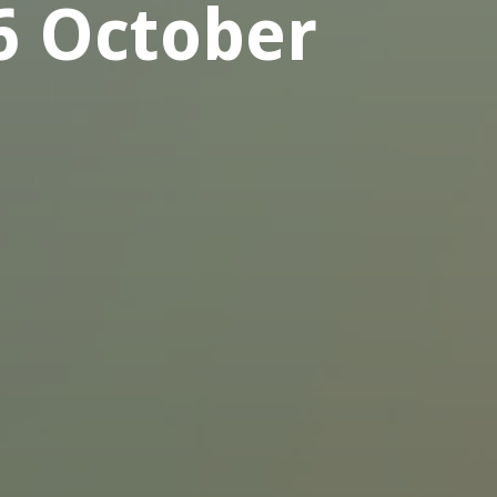
6 October