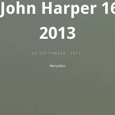
 John Harper 1
2013
25 SEPTEMBER, 2013
Maryellen