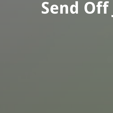
Send Off