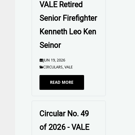
VALE Retired
Senior Firefighter
Kenneth Leo Ken
Seinor
JUN 19, 2026
CIRCULARS
,
VALE
READ MORE
Circular No. 49
of 2026 - VALE