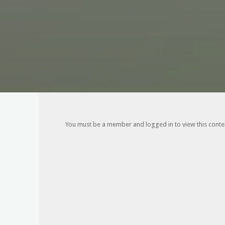
You must be a member and logged in to view this content