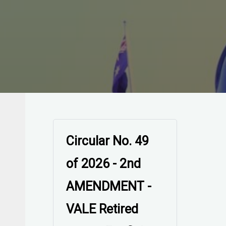
Circular No. 49
of 2026 - 2nd
AMENDMENT -
VALE Retired