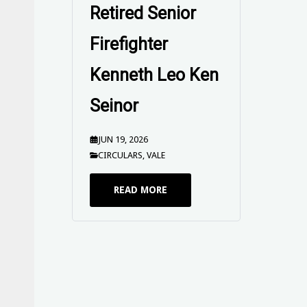
Retired Senior
Firefighter
Kenneth Leo Ken
Seinor
JUN 19, 2026
CIRCULARS
,
VALE
READ MORE
UPFUWA SEND
OFF Circular -