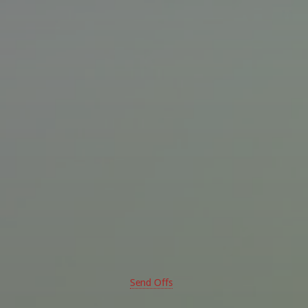
Send Offs