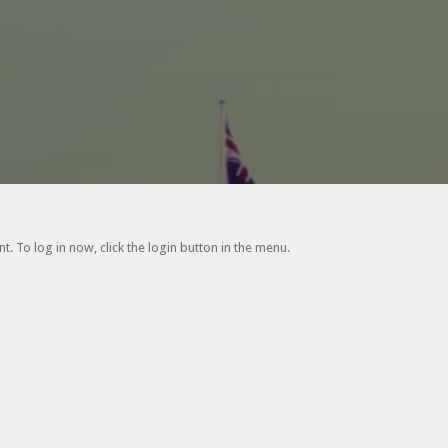
. To log in now, click the login button in the menu.