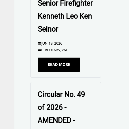
Senior Firefighter
Kenneth Leo Ken
Seinor
JUN 19, 2026
CIRCULARS
,
VALE
READ MORE
Circular No. 49
of 2026 -
AMENDED -