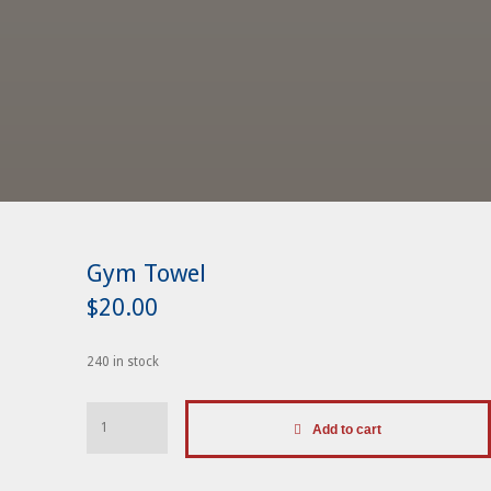
Gym Towel
$
20.00
240 in stock
Gym
Add to cart
Towel
quantity