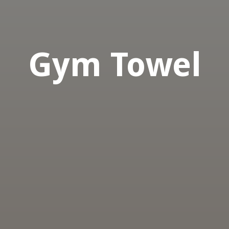
Gym Towel