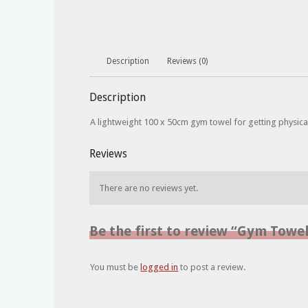
Description
Reviews (0)
Description
A lightweight 100 x 50cm gym towel for getting physical
Reviews
There are no reviews yet.
Be the first to review “Gym Towe
You must be
logged in
to post a review.