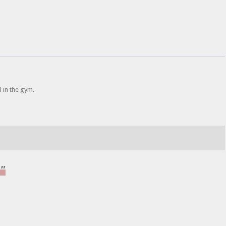
 in the gym.
l”