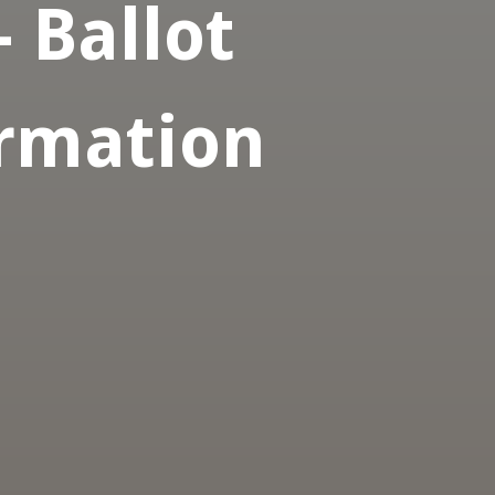
- Ballot
ormation