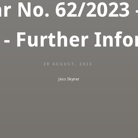
r No. 62/2023 
 - Further Inf
28 AUGUST, 2023
Jess Skyner