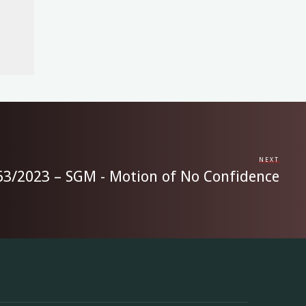
NEXT
 63/2023 – SGM - Motion of No Confidence