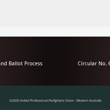
nd Ballot Process
Circular No.
©2026 United Professional Firefighters Union - Western Australia