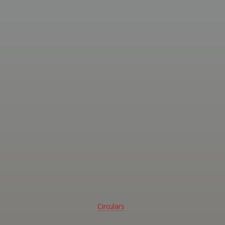
ed
ssional
ghters
 -
rn
alia
Circulars