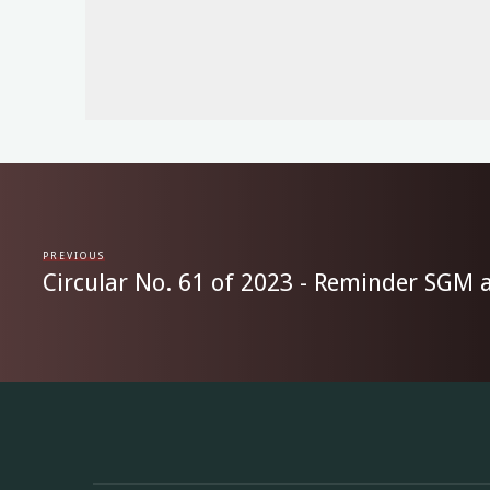
PREVIOUS
Circular No. 61 of 2023 - Reminder SGM a