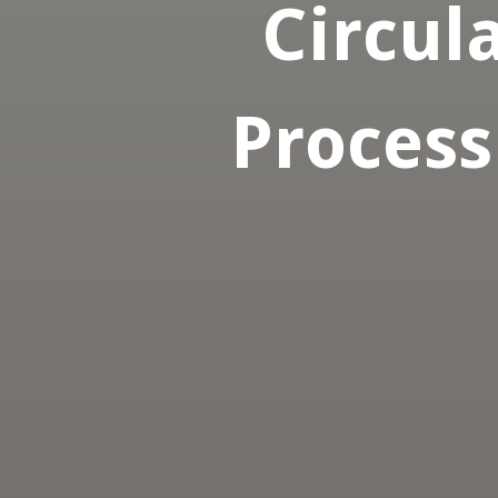
Circula
Process