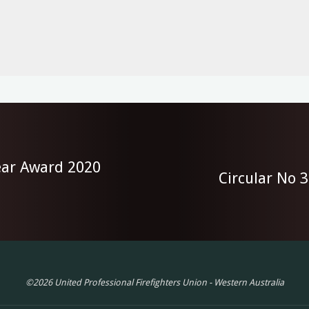
Year Award 2020
Circular No 
©2026 United Professional Firefighters Union - Western Australia