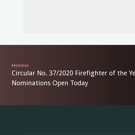
PREVIOUS
Circular No. 37/2020 Firefighter of the 
Nominations Open Today