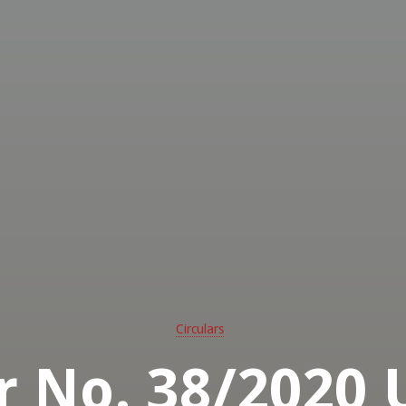
ed
ssional
ghters
 -
rn
alia
Circulars
ar No. 38/2020