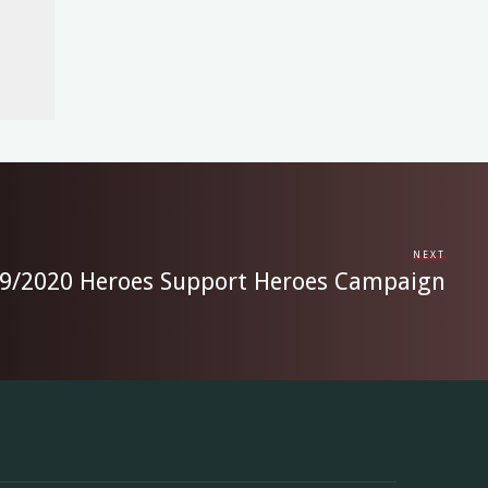
NEXT
39/2020 Heroes Support Heroes Campaign