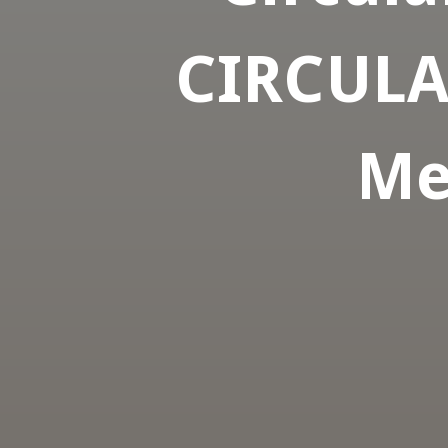
CIRCULAR
Me