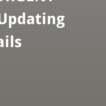
 Updating
ils