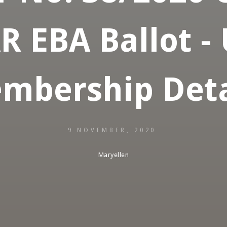
 EBA Ballot -
mbership Deta
9 NOVEMBER, 2020
Maryellen