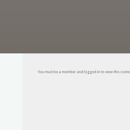
You must be a member and logged in to view this content