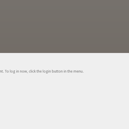
. To log in now, click the login button in the menu.