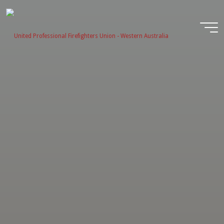
Skip
to
content
United
Profession
Firefighter
Union -
Western
Australia