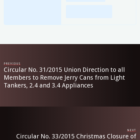
PREVIOUS
Circular No. 31/2015 Union Direction to all
Members to Remove Jerry Cans from Light
Tankers, 2.4 and 3.4 Appliances
NEXT
Circular No. 33/2015 Christmas Closure of