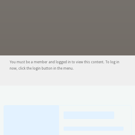
You must be a member and logged in to view this content. To log in
now, click the login button in the menu.
Loading
posts…