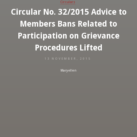
Circulars
Circular No. 32/2015 Advice to
Members Bans Related to
Participation on Grievance
Procedures Lifted
13 NOVEMBER, 2015
Maryellen