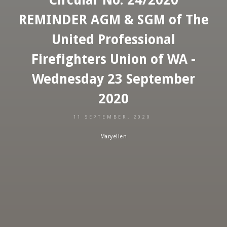
REMINDER AGM & SGM of The
United Professional
Firefighters Union of WA -
Wednesday 23 September
2020
11 SEPTEMBER, 2020
Maryellen