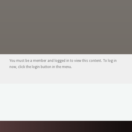
You must be a member and logged in to view this content. To log in
now, click the login button in the menu.