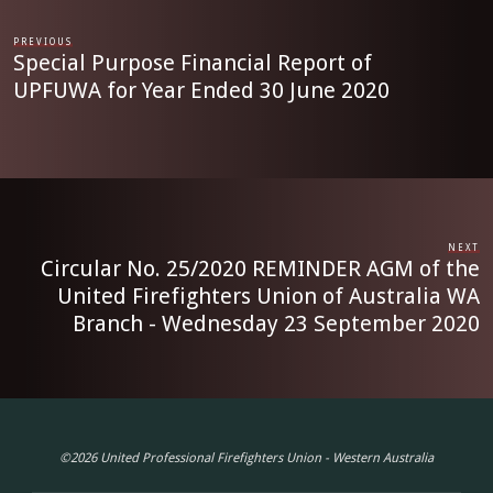
PREVIOUS
Special Purpose Financial Report of
UPFUWA for Year Ended 30 June 2020
NEXT
Circular No. 25/2020 REMINDER AGM of the
United Firefighters Union of Australia WA
Branch - Wednesday 23 September 2020
©2026 United Professional Firefighters Union - Western Australia