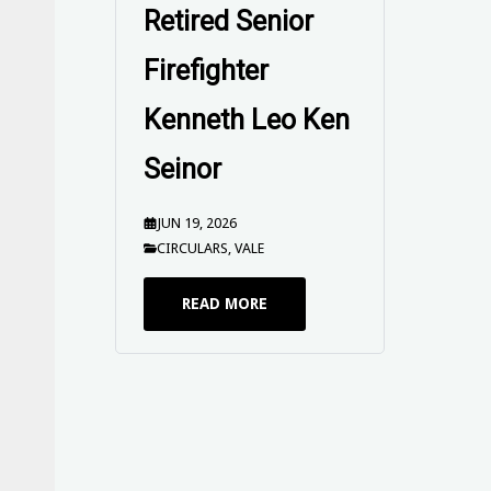
19 June 2026
JUN 16, 2026
SEND OFFS
READ MORE
Circular No. 56
of 2026 - EBA
2025 Industrial
Action Update
and Enterprise