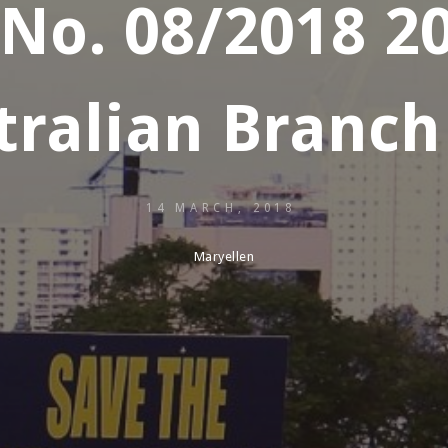
 No. 08/2018 
ralian Branch
14 MARCH, 2018
Maryellen