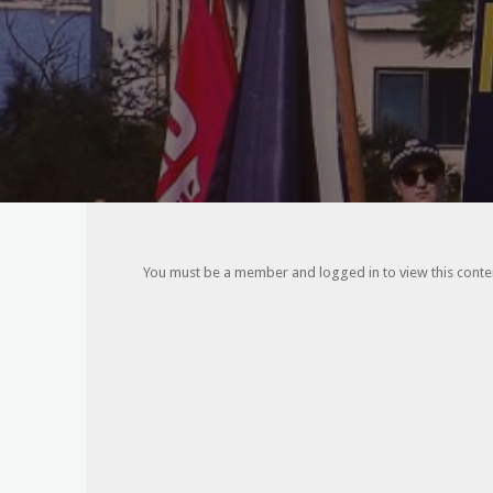
You must be a member and logged in to view this content