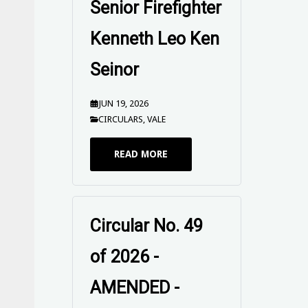
Senior Firefighter
Kenneth Leo Ken
Seinor
JUN 19, 2026
CIRCULARS
,
VALE
READ MORE
Circular No. 49
of 2026 - VALE
Retired Senior