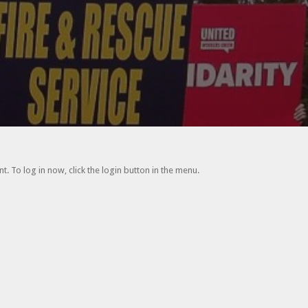
. To log in now, click the login button in the menu.