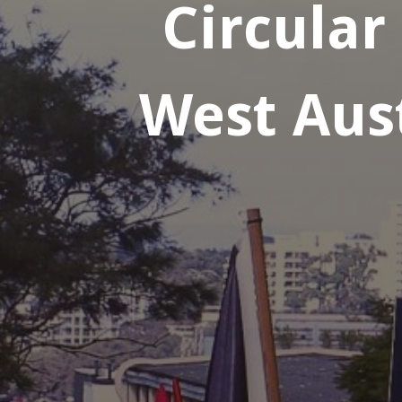
Circular
West Aust