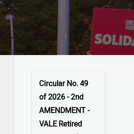
Circular No. 49
of 2026 -
AMENDED -
VALE Retired