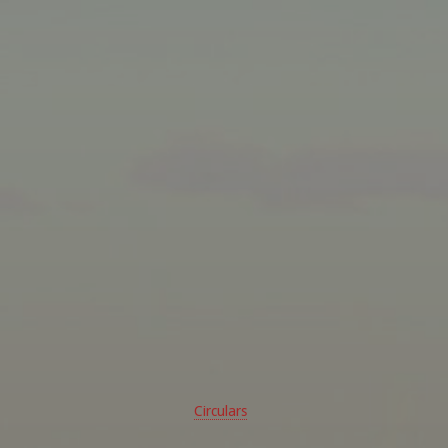
Circulars