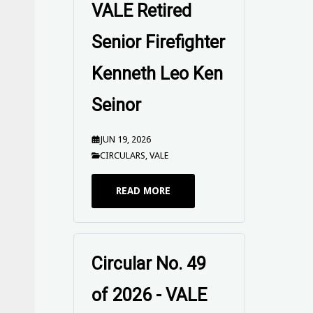
Firefighter
Kenneth Leo Ken
Seinor
JUN 19, 2026
CIRCULARS
,
VALE
READ MORE
UPFUWA SEND
OFF Circular -
Peter Mitchison