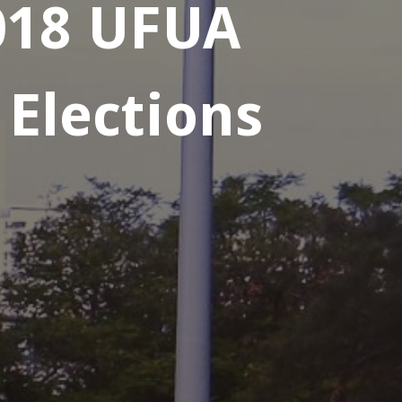
2018 UFUA
 Elections