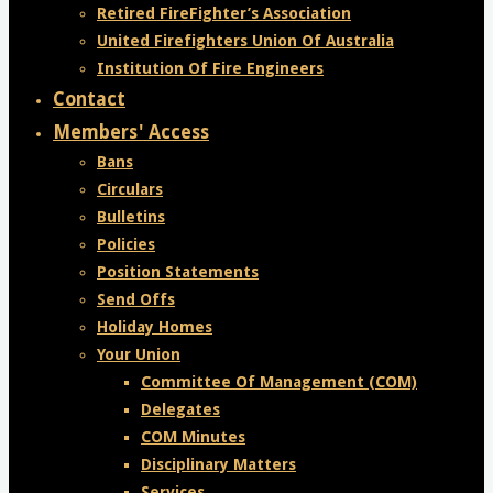
Retired FireFighter’s Association
United Firefighters Union Of Australia
Institution Of Fire Engineers
Contact
Members' Access
Bans
Circulars
Bulletins
Policies
Position Statements
Send Offs
Holiday Homes
Your Union
Committee Of Management (COM)
Delegates
COM Minutes
Disciplinary Matters
Services