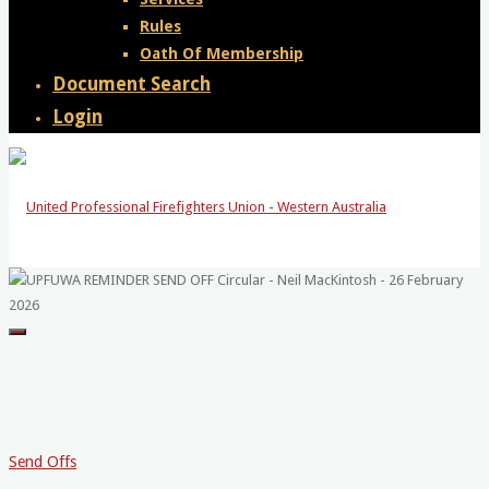
Rules
Oath Of Membership
Document Search
Login
United
Professional
Firefighters
Union
-
Send Offs
Western