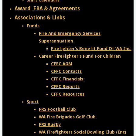
Shift Calendars
Award, EBA & Agreements
Associations & Links
Funds
Fire And Emergency Services
Superannuation
Firefighter’s Benefit Fund Of WA Inc.
Career FireFighter’s Fund For Children
CFFC AGM
CFFC Contacts
CFFC Financials
CFFC Reports
CFFC Resources
Sport
FRS Football Club
WA Fire Brigades Golf Club
FRS Rugby
WA Firefighters Social Bowling Club (Inc)