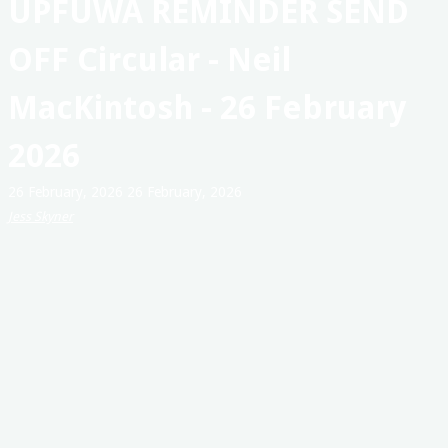
UPFUWA REMINDER SEND
Australia
OFF Circular - Neil
MacKintosh - 26 February
2026
26 February, 2026
26 February, 2026
Jess Skyner