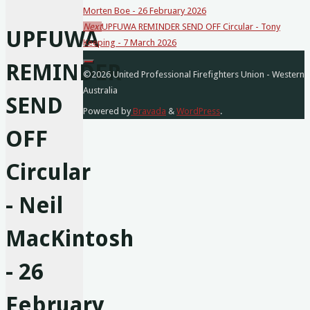
Morten Boe - 26 February 2026
posts…
Next
UPFUWA REMINDER SEND OFF Circular - Tony
UPFUWA
Keeping - 7 March 2026
REMINDER
©2026 United Professional Firefighters Union - Western
Australia
SEND
Powered by
Bravada
&
WordPress
.
OFF
Circular
- Neil
MacKintosh
- 26
February