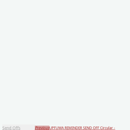
Send Offs
Previous
UPFUWA REMINDER SEND OFF Circular -
Loading