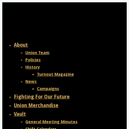
Skip
to
content
About
Union Team
Policies
History
Turnout Magazine
News
Campaigns
Fighting For Our Future
Union Merchandise
Vault
General Meeting Minutes