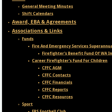
General Meeting Minutes
Shift Calendars
Award, EBA & Agreements
Associations & Links
Funds
Fire And Emergency Services Superannu
Firefighter’s Benefit Fund Of WA In
Career FireFighter’s Fund For Children
CFFC AGM
CFFC Contacts
CFFC Financials
CFFC Reports
CFFC Resources
Sport
FRS Football Club