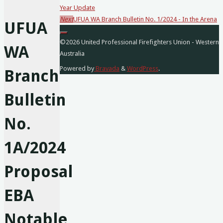
Year Update
posts…
Next
UFUA WA Branch Bulletin No. 1/2024 - In the Arena
UFUA
©2026 United Professional Firefighters Union - Western
WA
Australia
Powered by
Bravada
&
WordPress
.
Branch
Bulletin
No.
1A/2024
Proposal
EBA
Notable