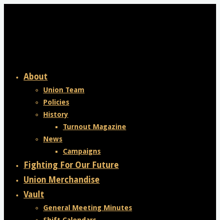
Skip
to
content
About
Union Team
Policies
History
Turnout Magazine
News
Campaigns
Fighting For Our Future
Union Merchandise
Vault
General Meeting Minutes