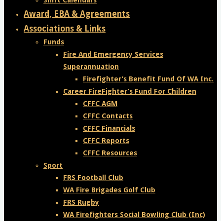
Shift Calendars
Award, EBA & Agreements
Associations & Links
Funds
Fire And Emergency Services
Superannuation
Firefighter’s Benefit Fund Of WA Inc.
Career FireFighter’s Fund For Children
CFFC AGM
CFFC Contacts
CFFC Financials
CFFC Reports
CFFC Resources
Sport
FRS Football Club
WA Fire Brigades Golf Club
FRS Rugby
WA Firefighters Social Bowling Club (Inc)