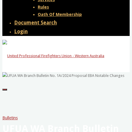
Rules
Oath Of Membership
Document Search
Login
United
Professional
Firefighters
Union
-
Bulletins
UFUA WA Branch Bulletin
Western