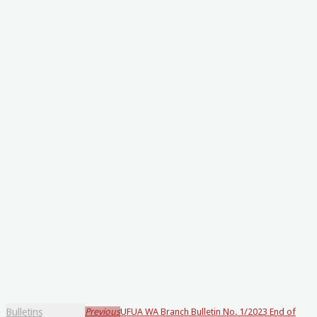
Bulletins
Previous
UFUA WA Branch Bulletin No. 1/2023 End of
Loading