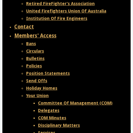
Retired FireFighter’s Association
United Firefighters Union Of Australia
Institution Of Fire Engineers
Contact
Members' Access
Bans
Circulars
Bulletins
Policies
Position Statements
Send Offs
Holiday Homes
Your Union
Committee Of Management (COM)
Delegates
COM Minutes
Disciplinary Matters
Services