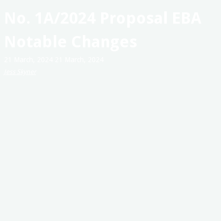
Australia
No. 1A/2024 Proposal EBA
Notable Changes
21 March, 2024
21 March, 2024
Jess Skyner