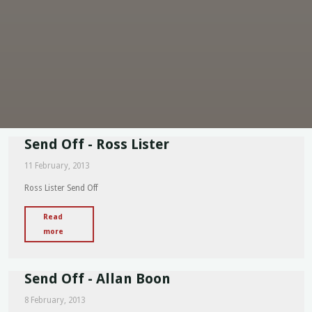
Send Off - Ross Lister
11 February, 2013
Ross Lister Send Off
Read
"Send
more
Off
-
Send Off - Allan Boon
Ross
Lister"
8 February, 2013