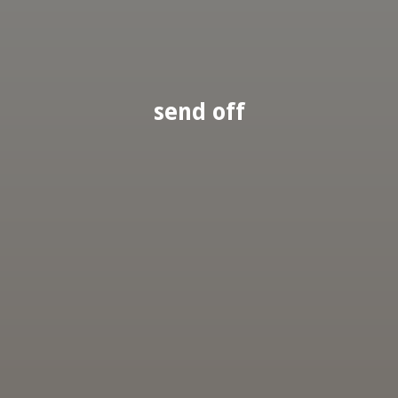
send off