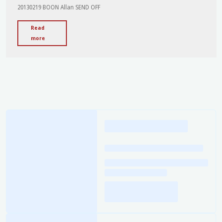
20130219 BOON Allan SEND OFF
Read
"Send
more
Off
-
Allan
Boon"
Loading
posts…