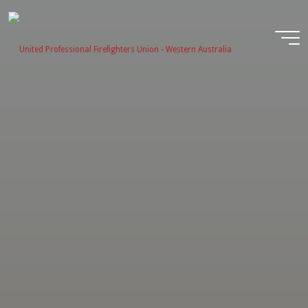
Skip
to
content
United
Profession
Firefighter
Union -
Western
Australia