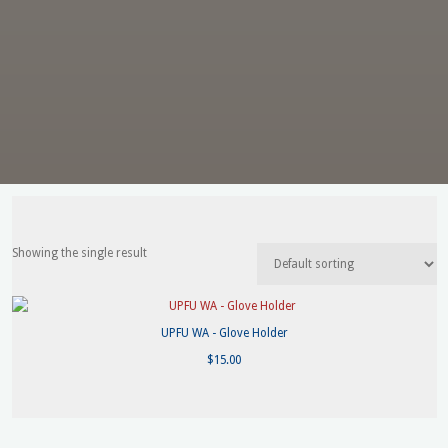
Showing the single result
UPFU WA - Glove Holder
$
15.00