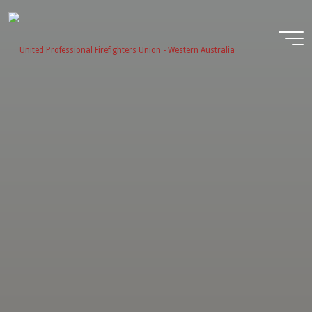
Skip
to
content
United
Profession
Firefighter
Union -
Western
Australia