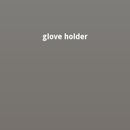
glove holder