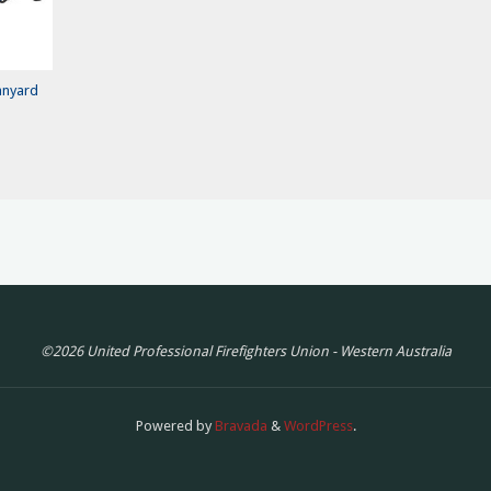
anyard
©2026 United Professional Firefighters Union - Western Australia
Powered by
Bravada
&
WordPress
.