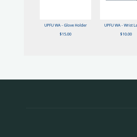
UPFU WA - Glove Holder
UPFU WA - Wrist L
$
15.00
$
10.00