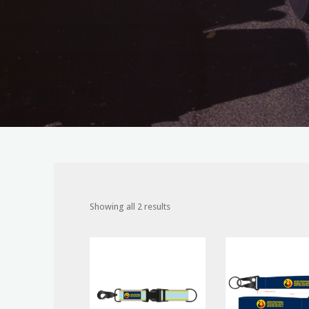
Showing all 2 results