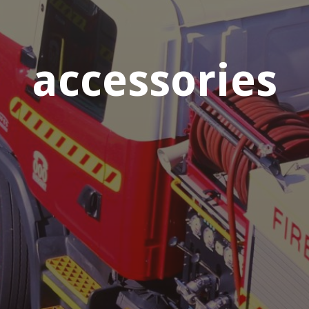
accessories