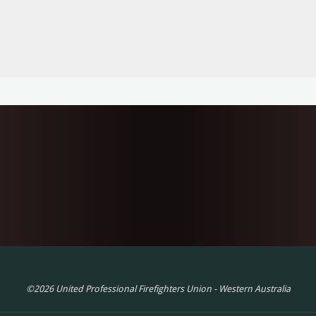
©2026 United Professional Firefighters Union - Western Australia