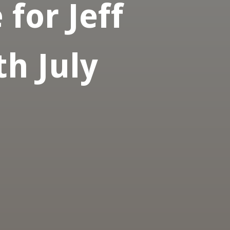
for Jeff
h July