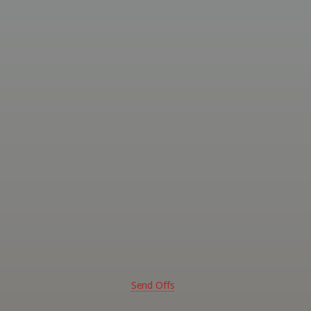
ed
ssional
ghters
 -
rn
alia
Send Offs