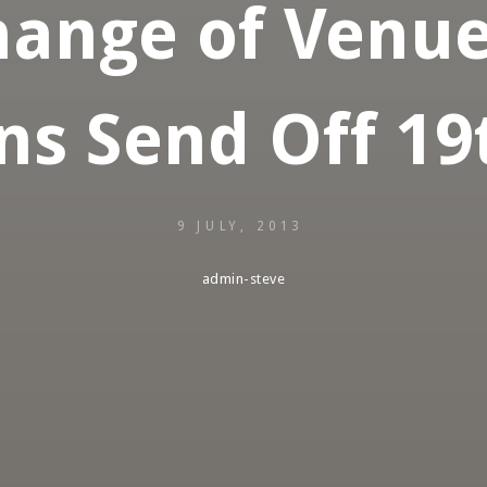
ange of Venue 
ns Send Off 19t
9 JULY, 2013
admin-steve