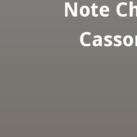
Note Ch
Casso