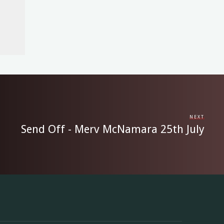
NEXT
Send Off - Merv McNamara 25th July