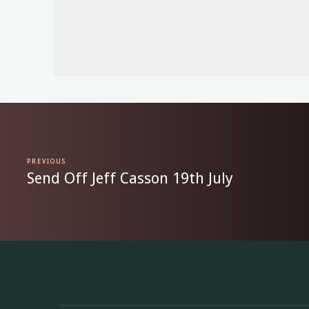
PREVIOUS
Send Off Jeff Casson 19th July