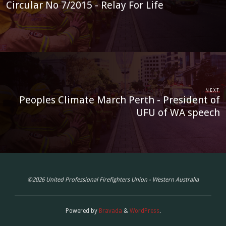
Circular No 7/2015 - Relay For Life
READ MORE
Circular No. 56 of 2026 - EBA 2025
Industrial Action Update and Enterprise
NEXT
Peoples Climate March Perth - President of
Order Process
UFU of WA speech
JUL 20, 2026
CIRCULARS
READ MORE
©2026 United Professional Firefighters Union - Western Australia
Circular No. 55 of 2026 - Metro Career
Powered by
Bravada
&
WordPress
.
Fire and Rescue Staffing Crisis 16-23 July