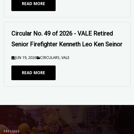
READ MORE
Circular No. 49 of 2026 - VALE Retired
Senior Firefighter Kenneth Leo Ken Seinor
JUN 19, 2026
CIRCULARS
,
VALE
READ MORE
UPFUWA SEND OFF Circular - Peter
Mitchison 19 June 2026
JUN 16, 2026
SEND OFFS
PREVIOUS