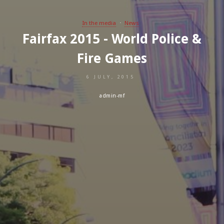
In the media
News
Fairfax 2015 - World Police &
Fire Games
6 JULY, 2015
admin-mf