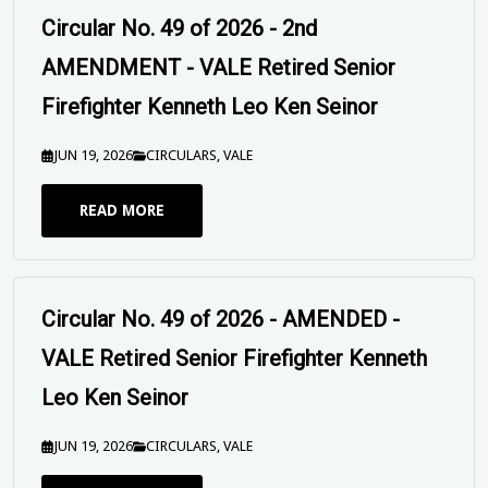
Circular No. 49 of 2026 - 2nd
AMENDMENT - VALE Retired Senior
Firefighter Kenneth Leo Ken Seinor
JUN 19, 2026
CIRCULARS
,
VALE
READ MORE
Circular No. 49 of 2026 - AMENDED -
VALE Retired Senior Firefighter Kenneth
Leo Ken Seinor
JUN 19, 2026
CIRCULARS
,
VALE