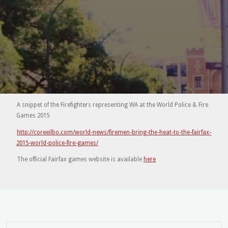
A snippet of the Firefighters representing WA at the World Police & Fire
Games 2015
http://coreeilbo.com/world-news/firemen-bring-the-heat-to-the-fairfax-
2015-world-police-fire-games/
The official Fairfax games website is available
here