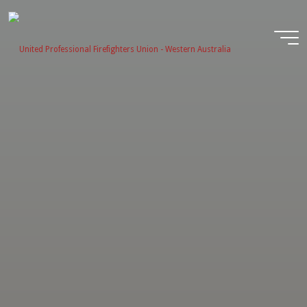
Skip
to
content
United
Profession
Firefighter
Union -
Western
Australia