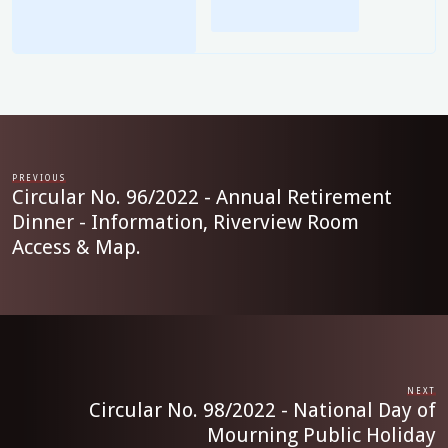
PREVIOUS
Circular No. 96/2022 - Annual Retirement
Dinner - Information, Riverview Room
Access & Map.
NEXT
Circular No. 98/2022 - National Day of
Mourning Public Holiday