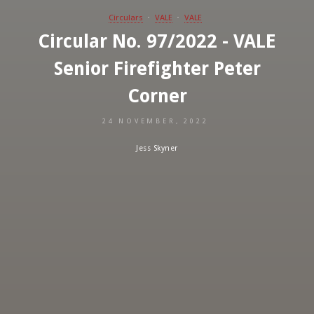
Circulars
VALE
VALE
Circular No. 97/2022 - VALE
Senior Firefighter Peter
Corner
24 NOVEMBER, 2022
Jess Skyner