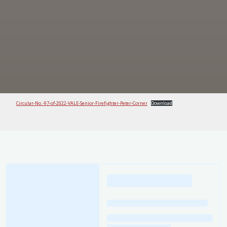
Circular-No.-97-of-2022-VALE-Senior-Firefighter-Peter-Corner
Download
Loading
posts…