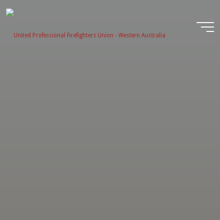
Skip
to
content
United
Profession
Firefighter
Union -
Western
Australia