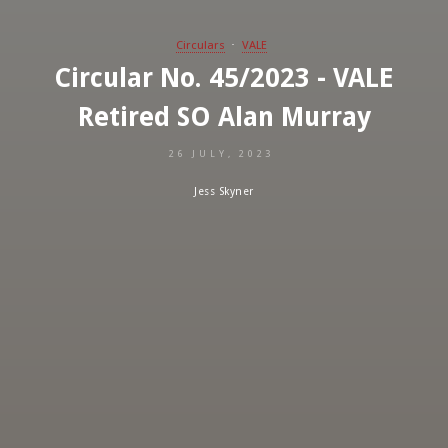
Circulars
VALE
Circular No. 45/2023 - VALE
Retired SO Alan Murray
26 JULY, 2023
Jess Skyner