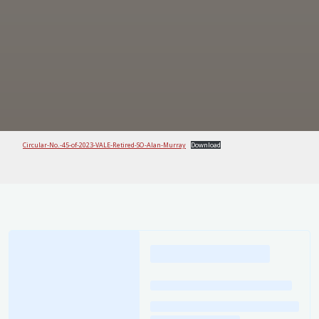
Circular-No.-45-of-2023-VALE-Retired-SO-Alan-Murray
Download
Loading
posts…