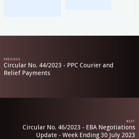
PREVIOUS
Circular No. 44/2023 - PPC Courier and
Relief Payments
NEXT
Circular No. 46/2023 - EBA Negotiations
Update - Week Ending 30 July 2023