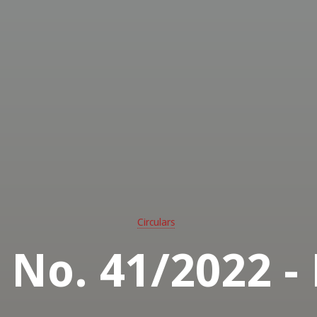
Circulars
r No. 41/2022 -