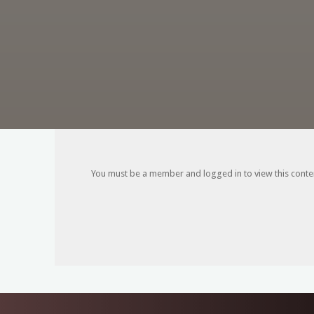
You must be a member and logged in to view this content