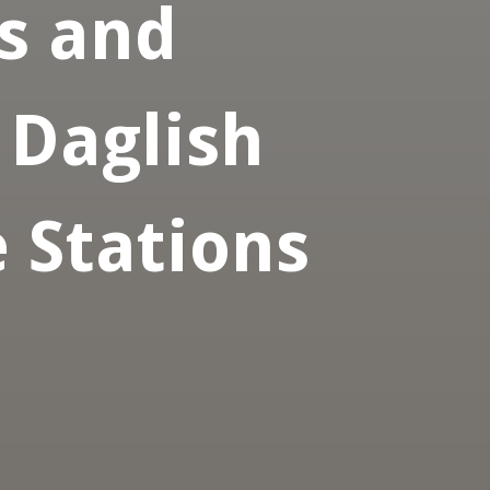
s and
 Daglish
 Stations