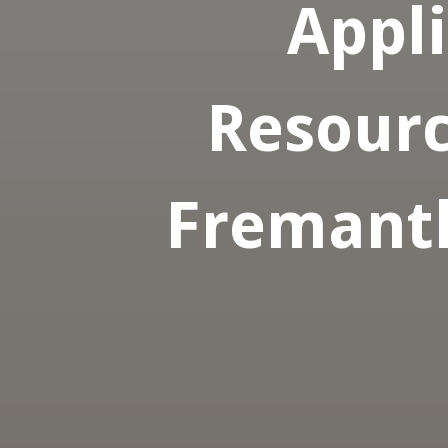
Appl
Resourc
Fremantl