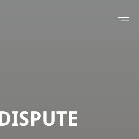
 DISPUTE