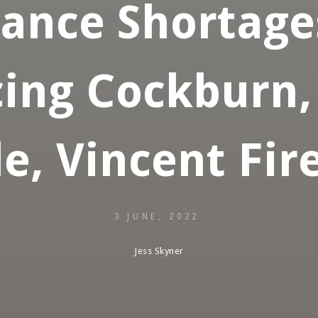
iance Shortage
ing Cockburn,
e, Vincent Fire
3 JUNE, 2022
Jess Skyner