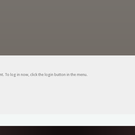
. To log in now, click the login button in the menu.