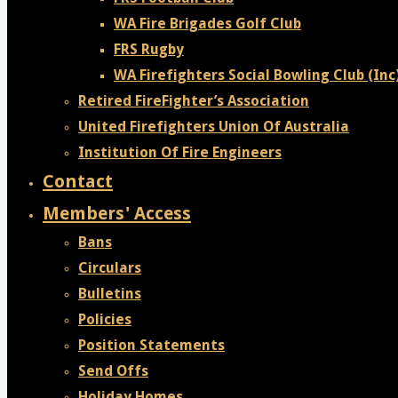
WA Fire Brigades Golf Club
FRS Rugby
WA Firefighters Social Bowling Club (Inc
Retired FireFighter’s Association
United Firefighters Union Of Australia
Institution Of Fire Engineers
Contact
Members' Access
Bans
Circulars
Bulletins
Policies
Position Statements
Send Offs
Holiday Homes