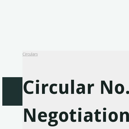
Circulars
Circular No
Negotiation