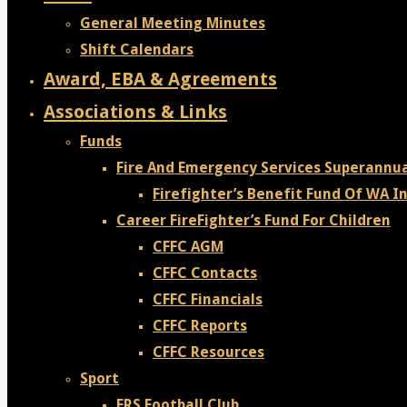
General Meeting Minutes
Shift Calendars
Award, EBA & Agreements
Associations & Links
Funds
Fire And Emergency Services Superannu
Firefighter’s Benefit Fund Of WA In
Career FireFighter’s Fund For Children
CFFC AGM
CFFC Contacts
CFFC Financials
CFFC Reports
CFFC Resources
Sport
FRS Football Club