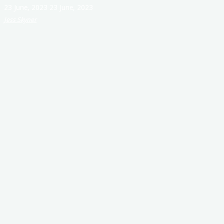
23 June, 2023
23 June, 2023
Jess Skyner