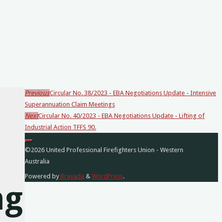
Previous
Circular No. 38/2023 - EBA Negotiations Update - Intensive
Loading
Superannuation Claim Meetings
posts…
Next
Circular No. 40/2023 - EBA Negotiations Update - Lifting of
Industrial Action TFFS 90.
©2026 United Professional Firefighters Union - Western
Australia
Powered by
Bravada
&
WordPress
.
ng