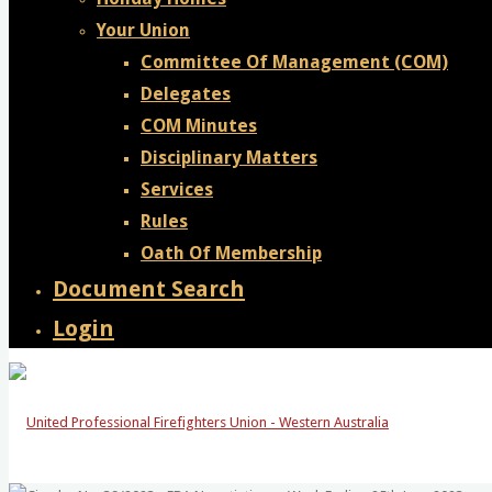
Your Union
Committee Of Management (COM)
Delegates
COM Minutes
Disciplinary Matters
Services
Rules
Oath Of Membership
Document Search
Login