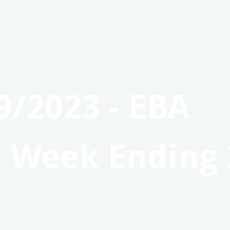
9/2023 - EBA
- Week Ending