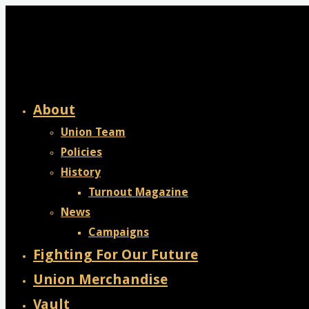
Skip
to
content
About
Union Team
Policies
History
Turnout Magazine
News
Campaigns
Fighting For Our Future
Union Merchandise
Vault