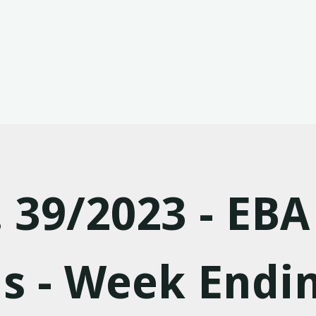
. 39/2023 - EBA
s - Week Endi