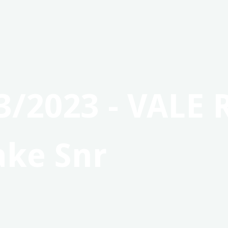
3/2023 - VALE 
ake Snr