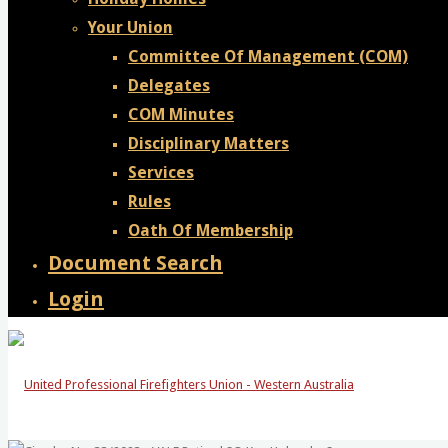
Your Union
Committee Of Management (COM)
Delegates
COM Minutes
Disciplinary Matters
Services
Rules
Oath Of Membership
Document Search
Login