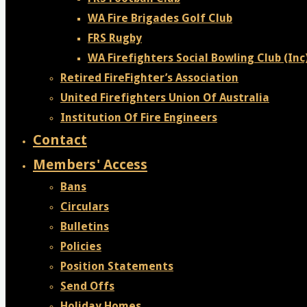
WA Fire Brigades Golf Club
FRS Rugby
WA Firefighters Social Bowling Club (Inc
Retired FireFighter’s Association
United Firefighters Union Of Australia
Institution Of Fire Engineers
Contact
Members' Access
Bans
Circulars
Bulletins
Policies
Position Statements
Send Offs
Holiday Homes