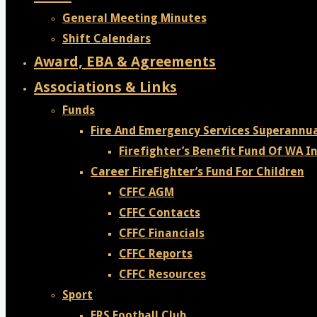
General Meeting Minutes
Shift Calendars
Award, EBA & Agreements
Associations & Links
Funds
Fire And Emergency Services Superannu
Firefighter’s Benefit Fund Of WA In
Career FireFighter’s Fund For Children
CFFC AGM
CFFC Contacts
CFFC Financials
CFFC Reports
CFFC Resources
Sport
FRS Football Club