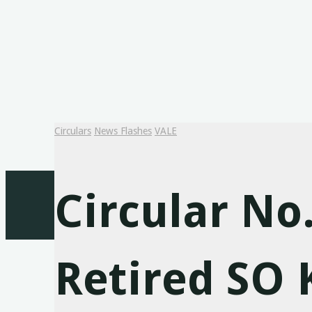
Circulars
News Flashes
VALE
Circular No
Retired SO