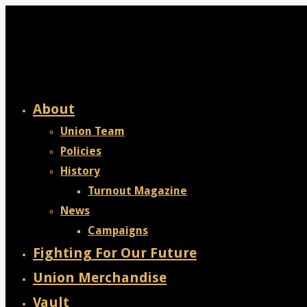
Skip
to
content
About
Union Team
Policies
History
Turnout Magazine
News
Campaigns
Fighting For Our Future
Union Merchandise
Vault