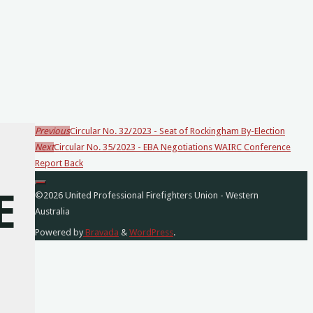
Previous
Circular No. 32/2023 - Seat of Rockingham By-Election
Loading
Next
Circular No. 35/2023 - EBA Negotiations WAIRC Conference
posts…
Report Back
E
©2026 United Professional Firefighters Union - Western
Australia
Powered by
Bravada
&
WordPress
.