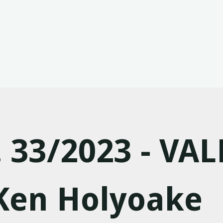
. 33/2023 - VAL
 Ken Holyoake