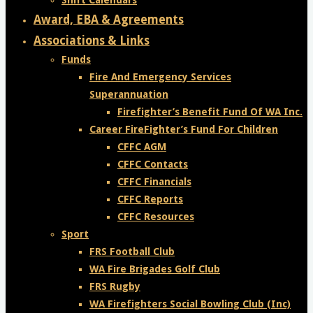
Shift Calendars
Award, EBA & Agreements
Associations & Links
Funds
Fire And Emergency Services
Superannuation
Firefighter’s Benefit Fund Of WA Inc.
Career FireFighter’s Fund For Children
CFFC AGM
CFFC Contacts
CFFC Financials
CFFC Reports
CFFC Resources
Sport
FRS Football Club
WA Fire Brigades Golf Club
FRS Rugby
WA Firefighters Social Bowling Club (Inc)