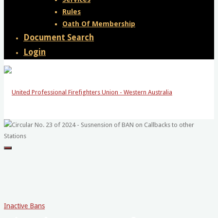
Rules
Oath Of Membership
Document Search
Login
United
Professional
Firefighters
Union
-
Inactive Bans
Western