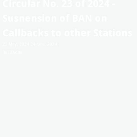
Circular No. 23 of 2024 -
Australia
Susnension of BAN on
Callbacks to other Stations
23 May, 2024
24 June, 2024
Jess Skyner