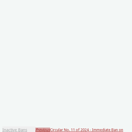
Inactive Bans
Previous
Circular No. 11 of 2024 - Immediate Ban on
Loading