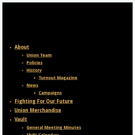
Skip
to
content
About
Union Team
Policies
History
Turnout Magazine
News
Campaigns
Fighting For Our Future
Union Merchandise
Vault
General Meeting Minutes