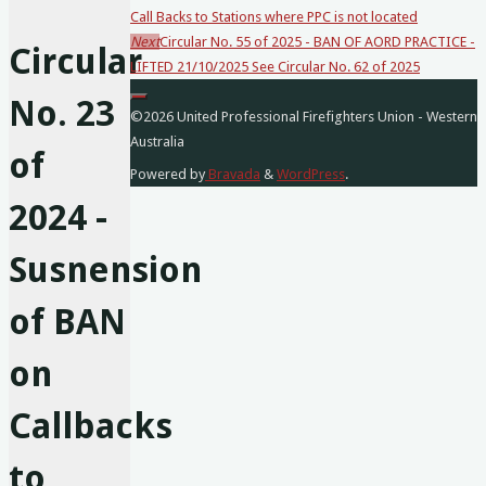
Call Backs to Stations where PPC is not located
posts…
Next
Circular No. 55 of 2025 - BAN OF AORD PRACTICE -
Circular
LIFTED 21/10/2025 See Circular No. 62 of 2025
No. 23
©2026 United Professional Firefighters Union - Western
Australia
of
Powered by
Bravada
&
WordPress
.
2024 -
Susnension
of BAN
on
Callbacks
to