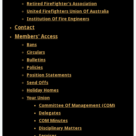
Retired FireFighter’s Association
United Firefighters Union Of Australia
Institution Of Fire Engineers
Contact
Members' Access
Bans
Circulars
Bulletins
Policies
Position Statements
Send Offs
Holiday Homes
Your Union
Committee Of Management (COM)
Delegates
COM Minutes
Disciplinary Matters
Services