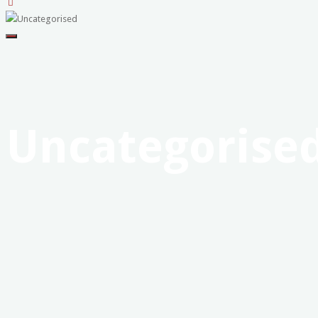
United
Professional
Firefighters
Union
-
Uncategorise
Western
Australia