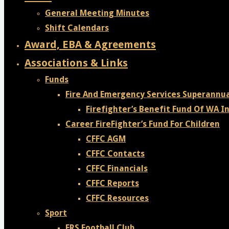
General Meeting Minutes
Shift Calendars
Award, EBA & Agreements
Associations & Links
Funds
Fire And Emergency Services Superannu
Firefighter’s Benefit Fund Of WA In
Career FireFighter’s Fund For Children
CFFC AGM
CFFC Contacts
CFFC Financials
CFFC Reports
CFFC Resources
Sport
FRS Football Club