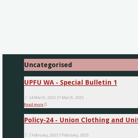
Uncategorised
UPFU WA - Special Bulletin 1
24 March, 2025
31 March, 2025
"UPFU
Read more
WA
Policy-24 - Union Clothing and U
-
Special
Bulletin
7 February, 2025
7 February, 2025