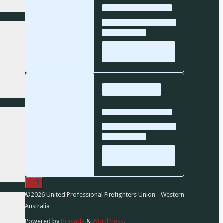
©2026 United Professional Firefighters Union - Western
Australia
Powered by
Bravada
&
WordPress
.