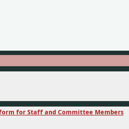
niform for Staff and Committee Members