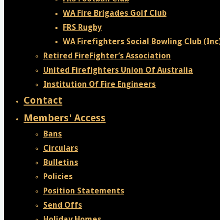
WA Fire Brigades Golf Club
FRS Rugby
WA Firefighters Social Bowling Club (Inc
Retired FireFighter’s Association
United Firefighters Union Of Australia
Institution Of Fire Engineers
Contact
Members' Access
Bans
Circulars
Bulletins
Policies
Position Statements
Send Offs
Holiday Homes