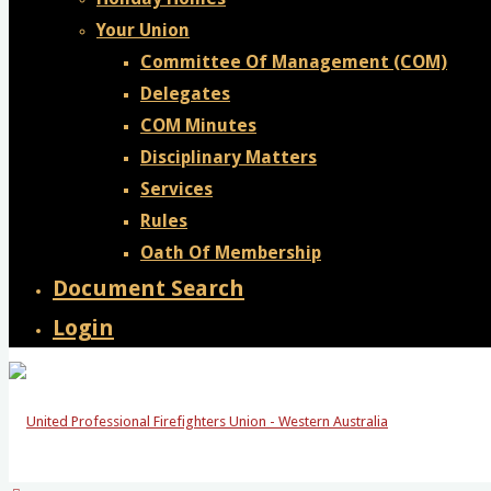
Your Union
Committee Of Management (COM)
Delegates
COM Minutes
Disciplinary Matters
Services
Rules
Oath Of Membership
Document Search
Login