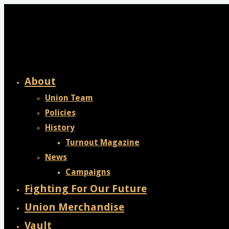
Skip
to
content
About
Union Team
Policies
History
Turnout Magazine
News
Campaigns
Fighting For Our Future
Union Merchandise
Vault