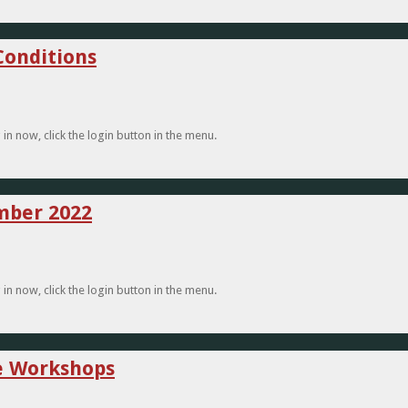
Conditions
n now, click the login button in the menu.
ember 2022
n now, click the login button in the menu.
re Workshops