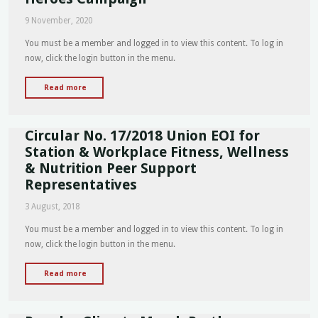
-
9 November, 2020
VALE
Retired
You must be a member and logged in to view this content. To log in
SO
now, click the login button in the menu.
Des
Moore"
"Circular
Read more
No
39/2020
Circular No. 17/2018 Union EOI for
Heroes
Support
Station & Workplace Fitness, Wellness
Heroes
& Nutrition Peer Support
Campaign"
Representatives
3 August, 2018
You must be a member and logged in to view this content. To log in
now, click the login button in the menu.
"Circular
Read more
No.
17/2018
Union