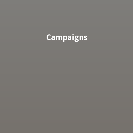
Campaigns