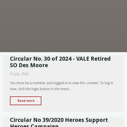
Circular No. 30 of 2024 - VALE Retired
SO Des Moore
31 July, 2024
You must be a member and logged in to view this content. To log in
now, click the login button in the menu.
"Circular
Read more
No.
30
Circular No 39/2020 Heroes Support
of
2024
Heroes Campaign