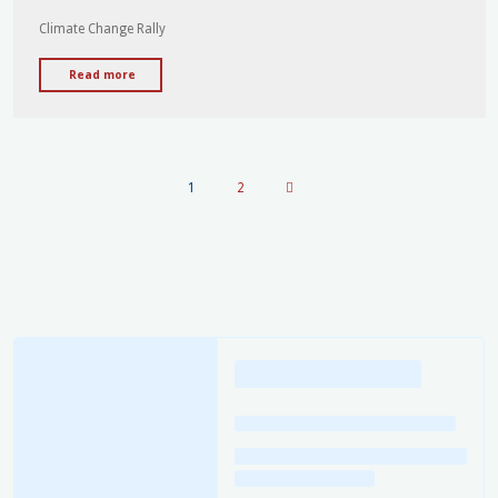
addresses
Climate Change Rally
Climate
Change
"UFU
Read more
Rally"
of
WA
to
address
1
2
Perth
Climate
Posts
Action
Day
pagination
Rally
17th
November"
Loading
posts…