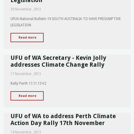
Fighter
29 November, 2013
Cancer
Foundation"
UFUA National Bulletin 19 SOUTH AUSTRALIA TO HAVE PRESUMPTIVE
LEGISLATION
"UFUA
Read more
National
Bulletin
UFU of WA Secretary - Kevin Jolly
19
-
addresses Climate Change Rally
South
17 November, 2013
Australia
to
Rally Perth 17.11.13 V2
have
Presumptive
"UFU
Read more
Legislation"
of
WA
UFU of WA to address Perth Climate
Secretary
-
Action Day Rally 17th November
Kevin
14 November, 2013
Jolly