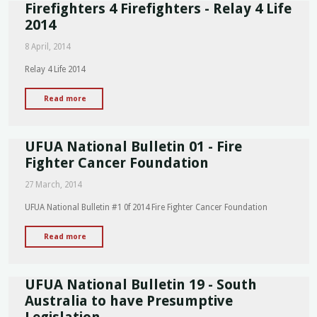
Firefighters 4 Firefighters - Relay 4 Life
of
Commemoration
2014
for
8 April, 2014
Dead
and
Relay 4 Life 2014
Injured
Workers
"Firefighters
Read more
Rally
4
-
Firefighters
Speech"
UFUA National Bulletin 01 - Fire
-
Relay
Fighter Cancer Foundation
4
27 March, 2014
Life
2014"
UFUA National Bulletin #1 0f 2014 Fire Fighter Cancer Foundation
"UFUA
Read more
National
Bulletin
UFUA National Bulletin 19 - South
01
-
Australia to have Presumptive
Fire
Legislation