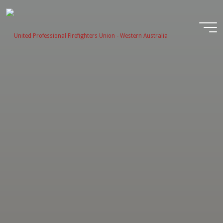
Skip
to
content
United
Profession
Firefighter
Union -
Western
Australia