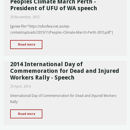
Peoples Climate March Perth -
EOI
President of UFU of WA speech
for
29 November, 2015
Station
&
[gview file="https://ufuofwa.net.au/wp-
Workplace
content/uploads/2015/11/Peoples-Climate-March-Perth-2015.pdf"]
Fitness,
Wellness
"Peoples
Read more
&
Climate
Nutrition
March
Peer
2014 International Day of
Perth
Support
-
Commemoration for Dead and Injured
Representatives"
President
Workers Rally - Speech
of
29 April, 2014
UFU
of
International Day of Commemoration for Dead and Injured Workers
WA
Rally
speech"
"2014
Read more
International
Day